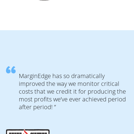
MarginEdge has so dramatically
improved the way we monitor critical
costs that we credit it for producing the
most profits we’ve ever achieved period
after period! ”