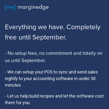
Everything we have. Completely
free until September.
- No setup fees, no commitment and totally on
us until September.
- We can setup your POS to sync and send sales
nightly to your accounting software in under 30
minutes.
- Let us help build recipes and let the software cost
them for you.