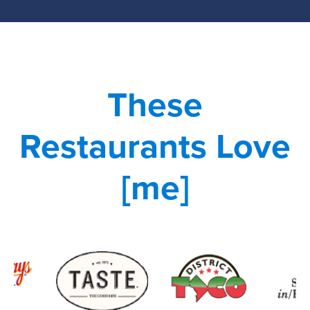
These
Restaurants Love
[me]