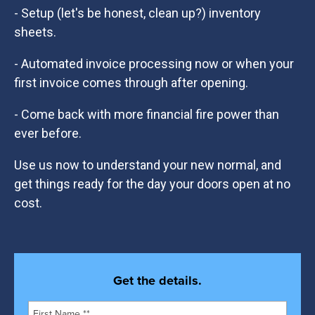
- Setup (let's be honest, clean up?) inventory
sheets.
- Automated invoice processing now or when your
first invoice comes through after opening.
- Come back with more financial fire power than
ever before.
Use us now to understand your new normal, and
get things ready for the day your doors open at no
cost.
Get the details.