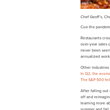
Chef Geoff’s, Ch
Cue the pandemi
Restaurants cros
over-year sales 
never been seen 
annualized works
Other industries
In Q2, the econo
The S&P 500 fel
After falling ou
off and reimagin
learning more a
summer and fall.