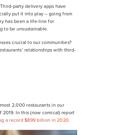
 Third-party delivery apps have
ally put it into play – going from
y has been a life-line for
ng to be unsustainable.
sses crucial to our communities?
staurants’ relationships with third-
lmost 2,000 restaurants in our
 2019. In this (now comical) report
ng a record $899 billion in 2020.