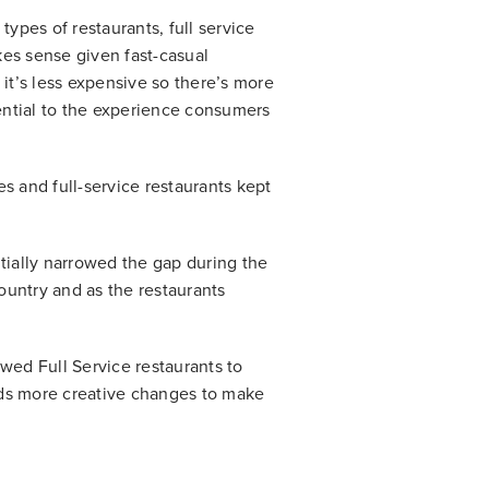
types of restaurants, full service
akes sense given fast-casual
, it’s less expensive so there’s more
sential to the experience consumers
es and full-service restaurants kept
ntially narrowed the gap during the
untry and as the restaurants
lowed Full Service restaurants to
ards more creative changes to make