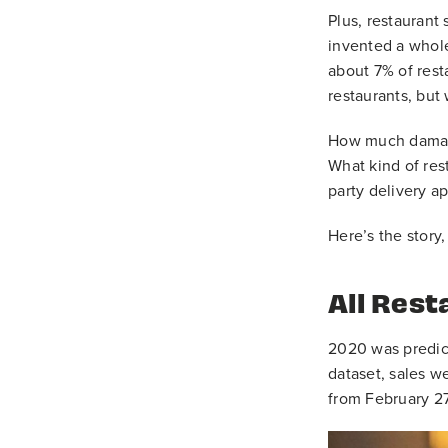
Plus, restaurant
invented a whole
about 7% of resta
restaurants, but
How much damage 
What kind of res
party delivery a
Here’s the story,
All Rest
2020 was predict
dataset, sales w
from February 2