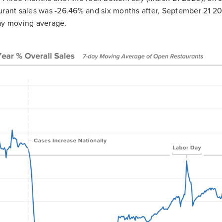
urant sales was -26.46% and six months after, September 21 202
ay moving average.