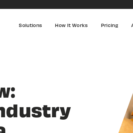
Solutions
How It Works
Pricing
w:
ndustry
a