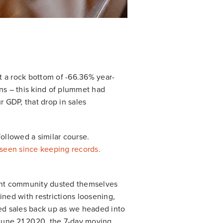
t a rock bottom of -66.36% year-
ons – this kind of plummet had
 GDP, that drop in sales
followed a similar course.
seen since keeping records.
urant community dusted themselves
ined with restrictions loosening,
ed sales back up as we headed into
 June 21 2020, the 7-day moving