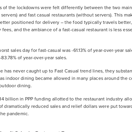
ts of the lockdowns were felt differently between the two main 
 servers) and fast casual restaurants (without servers). This m
etter positioned for delivery – the food typically travels better
y fees, and the ambiance of a fast-casual restaurant is less es
worst sales day for fast-casual was -61.13% of year-over-year sal
-83.78% of year-over-year sales.
ce has never caught up to Fast Casual trend lines, they substa
s indoor dining became allowed in many places around the co
outdoor dining.
34 billion in PPP funding allotted to the restaurant industry al
e of dramatically reduced sales and relief dollars were put tow
 the pandemic.