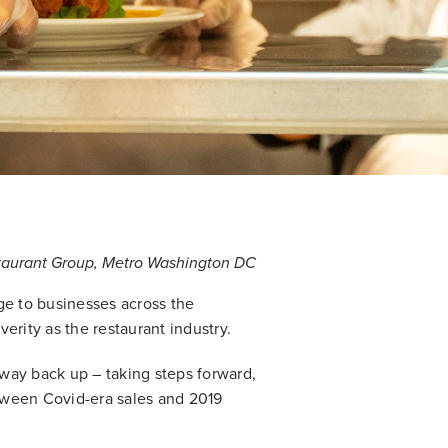
staurant Group, Metro Washington DC
ge to businesses across the
erity as the restaurant industry.
way back up – taking steps forward,
tween Covid-era sales and 2019