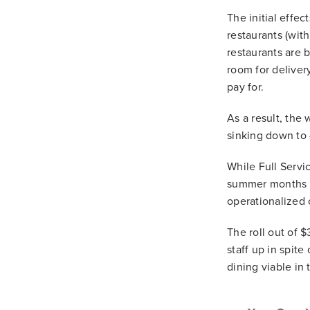
The initial effec
restaurants (with
restaurants are b
room for deliver
pay for.
As a result, the 
sinking down to 
While Full Servi
summer months a
operationalized 
The roll out of $
staff up in spit
dining viable in