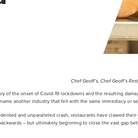
Chef Geoff’s, Chef Geoff’s Re
sary of the onset of Covid-19 lockdowns and the resulting dama
 name another industry that fell with the same immediacy or sev
dented and unparalleled crash, restaurants have clawed their 
ackwards – but ultimately beginning to close the vast gap be