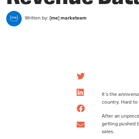
Written by:
[me] marketeam
It’s the anniver
country. Hard to
After an unprece
getting pushed b
sales.