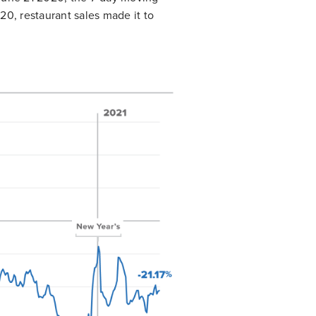
0, restaurant sales made it to