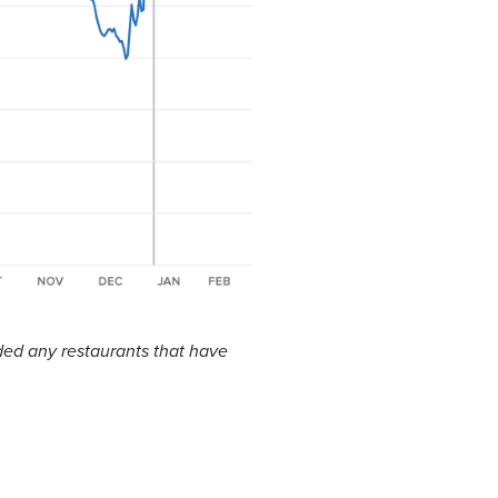
ded any restaurants that have