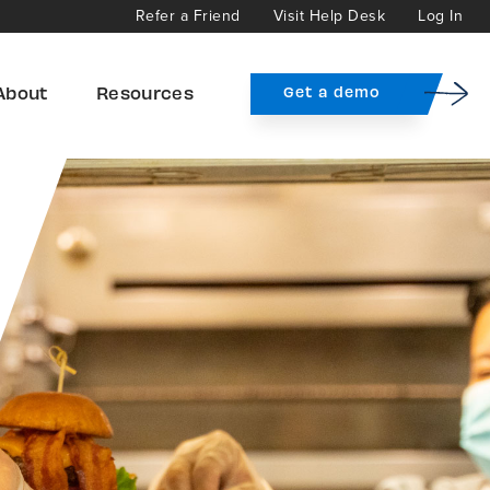
Refer a Friend
Visit Help Desk
Log In
About
Resources
Get a demo