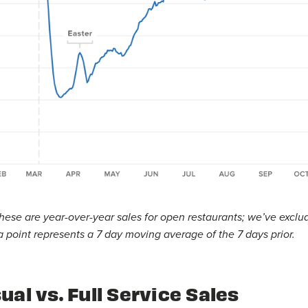
hese are year-over-year sales for open restaurants; we’ve exclu
 point represents a 7 day moving average of the 7 days prior.
ual vs. Full Service Sales