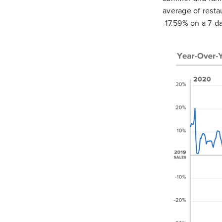
average of resta
-17.59% on a 7-d