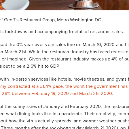
ef Geoff’s Restaurant Group, Metro Washington DC
c lockdowns and accompanying freefall of restaurant sales.
sed the 0% year-over-year sales line on March 10, 2020 and hi
on March 21st. While the restaurant industry has faced recessi
or imagined. Given the restaurant industry makes up 4% of our
 out to be a 2.6% hit to GDP.
 with in-person services like hotels, movie theatres, and gyms 
my contracted at a 31.4% pace, the worst the government has 
l 28% between February 19, 2020 and March 25, 2020.
t of the sunny skies of January and February 2020, the resta
ed what dining looks like in a pandemic. Their creativity, comb
bout how the virus actually spreads, and warmer weather push
 Three months after the rock-bottom day (March 21 2020), on