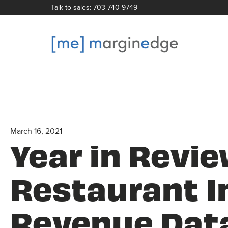
Talk to sales: 703-740-9749
March 16, 2021
Year in Revie
Restaurant I
Revenue Dat