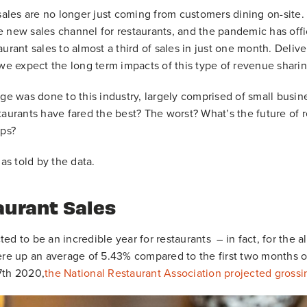
 sales are no longer just coming from customers dining on-site.
 new sales channel for restaurants, and the pandemic has offici
urant sales to almost a third of sales in just one month. Deliver
 we expect the long term impacts of this type of revenue shari
was done to this industry, largely comprised of small busine
taurants have fared the best? The worst? What’s the future of re
pps?
 as told by the data.
aurant Sales
ed to be an incredible year for restaurants – in fact, for the a
ere up an average of 5.43% compared to the first two months of
7th 2020,
the National Restaurant Association projected grossi