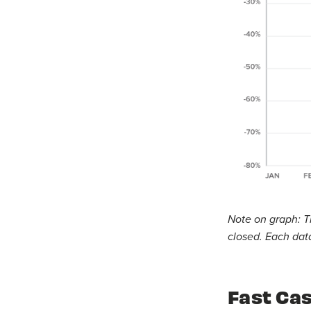
Note on graph: T
closed. Each data
Fast Cas