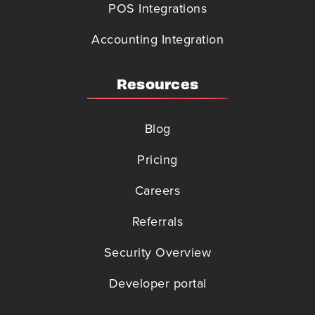
POS Integrations
Accounting Integration
Resources
Blog
Pricing
Careers
Referrals
Security Overview
Developer portal