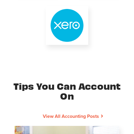
Tips You Can Account
On
View All Accounting Posts