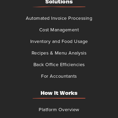
Solutions
Automated Invoice Processing
Cost Management
Inventory and Food Usage
Recipes & Menu Analysis
Back Office Efficiencies
For Accountants
How It Works
Platform Overview