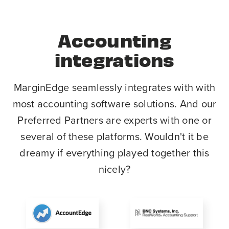
Accounting
integrations
MarginEdge seamlessly integrates with with
most accounting software solutions. And our
Preferred Partners are experts with one or
several of these platforms. Wouldn't it be
dreamy if everything played together this
nicely?