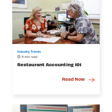
Industry Trends
11 min read
Restaurant Accounting 101
Read Now