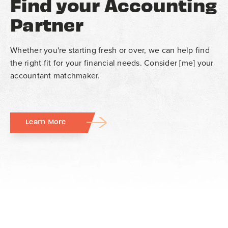
Find your Accounting
Partner
Whether you're starting fresh or over, we can help find
the right fit for your financial needs. Consider [me] your
accountant matchmaker.
Learn More