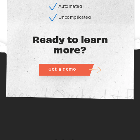
Automated
Uncomplicated
Ready to learn
more?
Get a demo