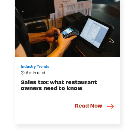
Industry Trends
6 min read
Sales tax: what restaurant
owners need to know
Read Now