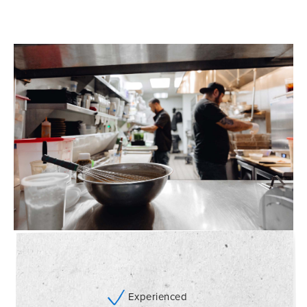
Experienced