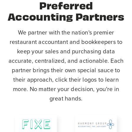
Preferred
Accounting Partners
We partner with the nation's premier
restaurant accountant and bookkeepers to
keep your sales and purchasing data
accurate, centralized, and actionable. Each
partner brings their own special sauce to
their approach, click their logos to learn
more. No matter your decision, you're in
great hands.