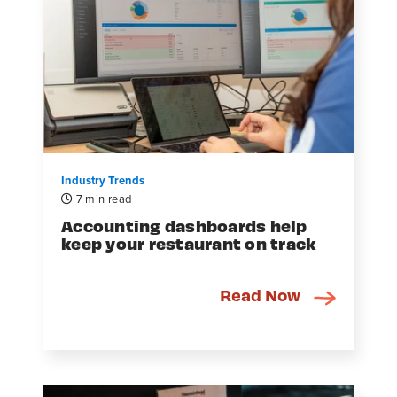
Industry Trends
7 min read
Accounting dashboards help
keep your restaurant on track
Read Now