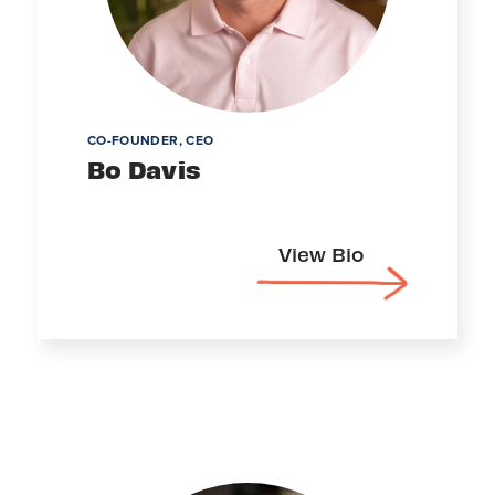
CO-FOUNDER, CEO
Bo Davis
View Bio