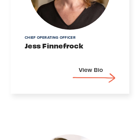
CHIEF OPERATING OFFICER
Jess Finnefrock
View Bio