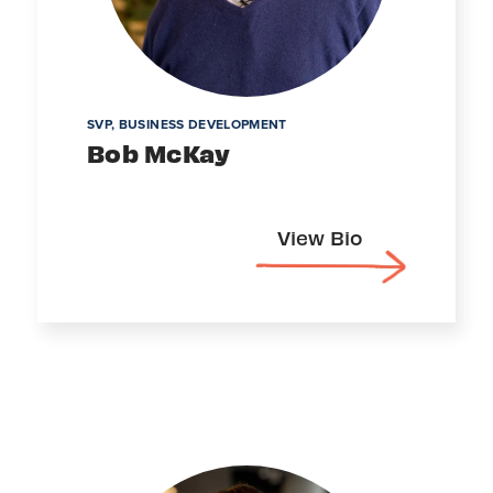
SVP, BUSINESS DEVELOPMENT
Bob McKay
View Bio