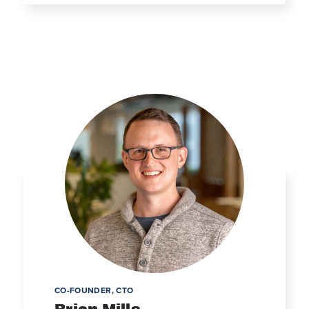
CO-FOUNDER, CTO
Brian Mills