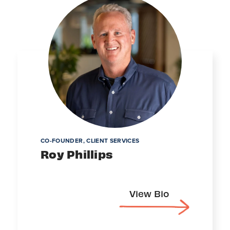
CO-FOUNDER, CLIENT SERVICES
Roy Phillips
View Bio