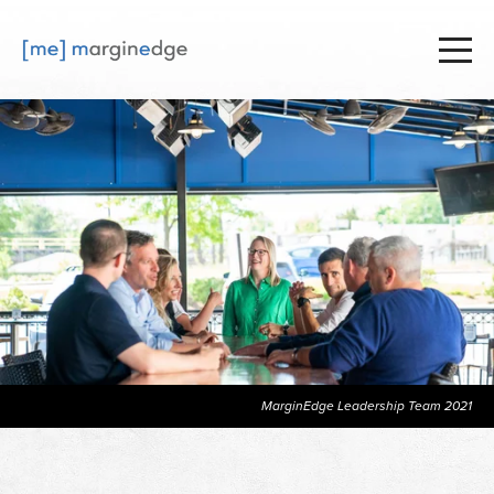
MarginEdge Leadership Team 2021