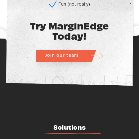
Fun (no, really)
Try MarginEdge
Today!
Join our team
Solutions