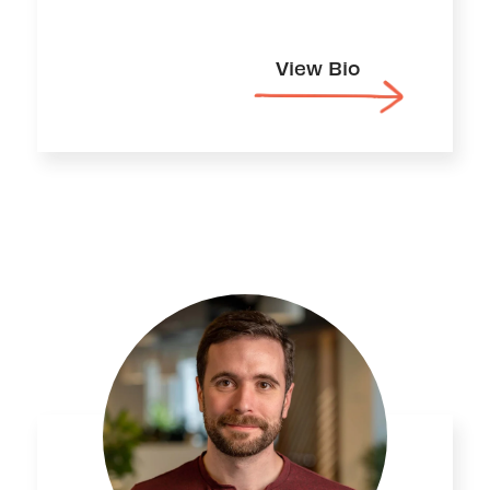
View Bio