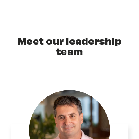
Meet our leadership
team