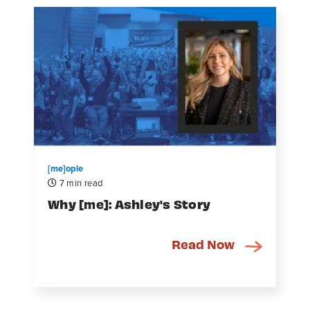
[me]ople
7 min read
Why [me]: Ashley's Story
Read Now