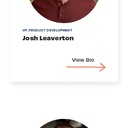
VP, PRODUCT DEVELOPMENT
Josh Leaverton
View Bio