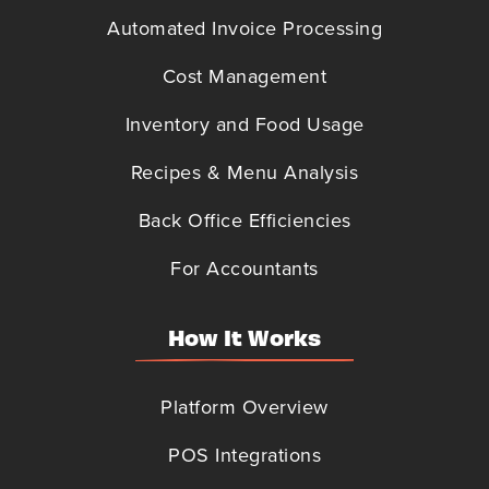
Automated Invoice Processing
Cost Management
Inventory and Food Usage
Recipes & Menu Analysis
Back Office Efficiencies
For Accountants
How It Works
Platform Overview
POS Integrations