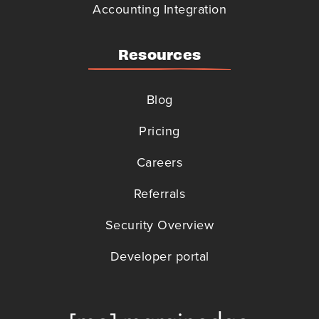
Accounting Integration
Resources
Blog
Pricing
Careers
Referrals
Security Overview
Developer portal