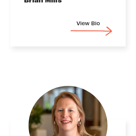
View Bio