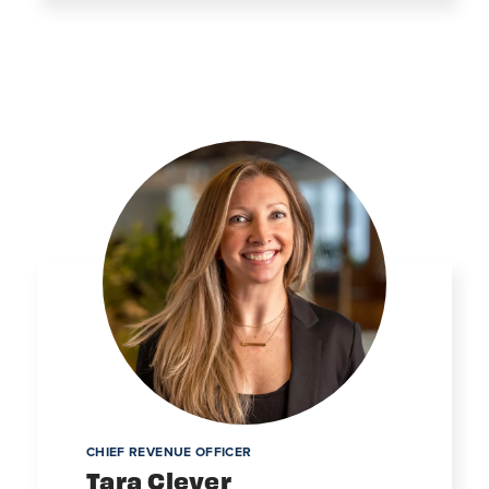
CHIEF REVENUE OFFICER
Tara Clever