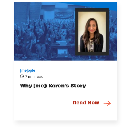
[me]ople
7 min read
Why [me]: Karen's Story
Read Now