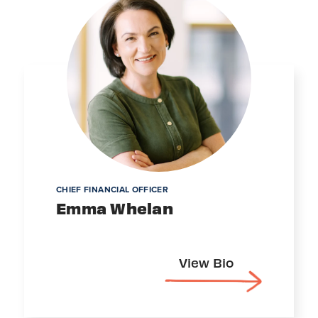
CHIEF FINANCIAL OFFICER
Emma Whelan
View Bio