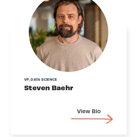
VP, DATA SCIENCE
Steven Baehr
View Bio