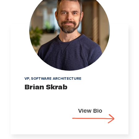
VP, SOFTWARE ARCHITECTURE
Brian Skrab
View Bio