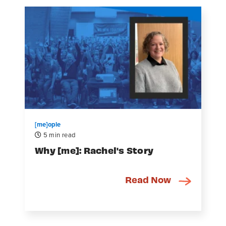
[me]ople
5 min read
Why [me]: Rachel's Story
Read Now