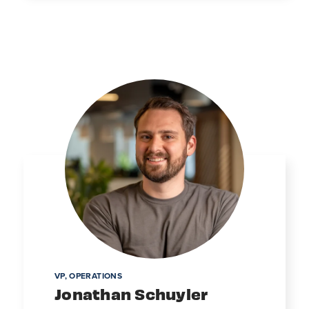
VP, OPERATIONS
Jonathan Schuyler