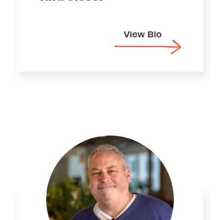
View Bio