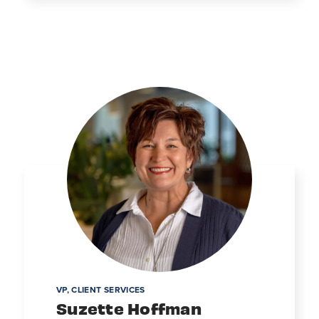
VP, CLIENT SERVICES
Suzette Hoffman