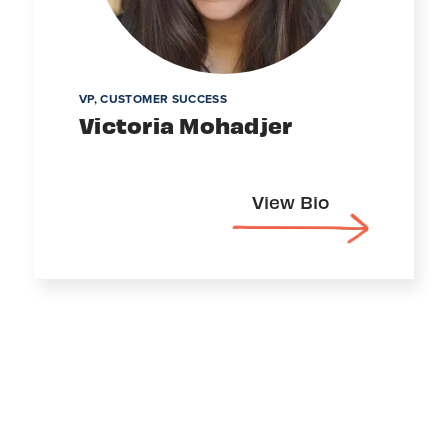
VP, CUSTOMER SUCCESS
Victoria Mohadjer
View Bio