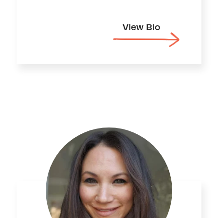
View Bio