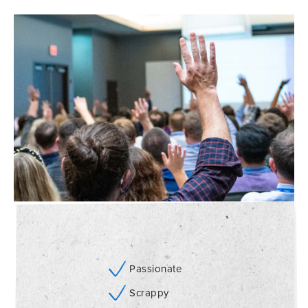
Passionate
Scrappy