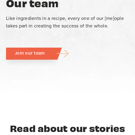
Our team
Like ingredients in a recipe, every one of our [me]ople
takes part in creating the success of the whole.
Join our team
Read about our stories