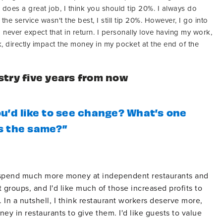
r does a great job, I think you should tip 20%. I always do
the service wasn't the best, I still tip 20%. However, I go into
never expect that in return. I personally love having my work,
, directly impact the money in my pocket at the end of the
stry five years from now
u’d like to see change? What’s one
s the same?”
to spend much more money at independent restaurants and
 groups, and I'd like much of those increased profits to
. In a nutshell, I think restaurant workers deserve more,
ey in restaurants to give them. I'd like guests to value