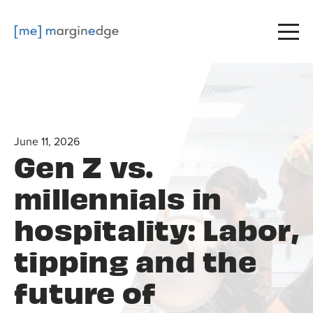
June 11, 2026
Gen Z vs.
millennials in
hospitality: Labor,
tipping and the
future of