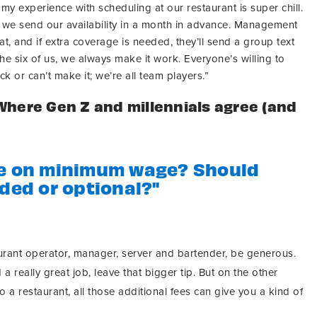
, my experience with scheduling at our restaurant is super chill.
d we send our availability in a month in advance. Management
at, and if extra coverage is needed, they’ll send a group text
he six of us, we always make it work. Everyone’s willing to
ck or can’t make it; we’re all team players.”
Where Gen Z and millennials agree (and
ke on minimum wage? Should
uded or optional?"
urant operator, manager, server and bartender, be generous.
 a really great job, leave that bigger tip. But on the other
o a restaurant, all those additional fees can give you a kind of