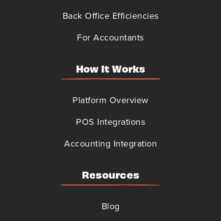
Back Office Efficiencies
For Accountants
How It Works
Platform Overview
POS Integrations
Accounting Integration
Resources
Blog