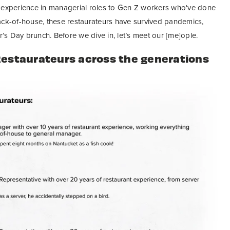
f experience in managerial roles to Gen Z workers who've done
ack-of-house, these restaurateurs have survived pandemics,
s Day brunch. Before we dive in, let’s meet our [me]ople.
Restaurateurs across the generations