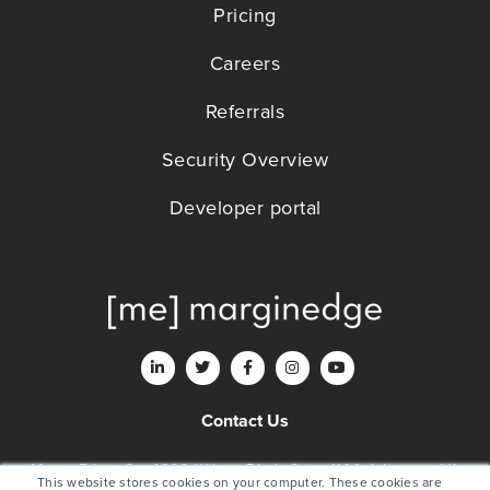
Pricing
Careers
Referrals
Security Overview
Developer portal
Contact Us
MarginEdge, Co. 4200 Wilson Blvd., Suite 1100 Arlington, VA
This website stores cookies on your computer. These cookies are