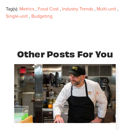
Tag(s):
Metrics
,
Food Cost
,
Industry Trends
,
Multi-unit
,
Single-unit
,
Budgeting
Other Posts For You