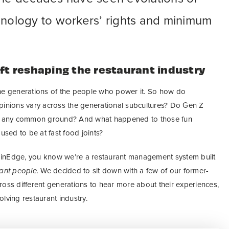
hnology to workers’ rights and minimum
ift reshaping the restaurant industry
the generations of the people who power it. So how do
pinions vary across the generational subcultures? Do Gen Z
ave any common ground? And what happened to those fun
used to be at fast food joints?
inEdge, you know we’re a restaurant management system built
rant people.
We decided to sit down with a few of our former-
ross different generations to hear more about their experiences,
lving restaurant industry.