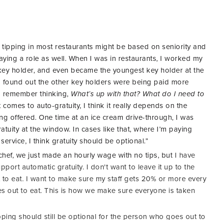
tipping in most restaurants might be based on seniority and
playing a role as well. When I was in restaurants, I worked my
key holder, and even became the youngest key holder at the
 I found out the other key holders were being paid more
I remember thinking,
What’s up with that? What do I need to
 comes to auto-gratuity, I think it really depends on the
ng offered. One time at an ice cream drive-through, I was
uity at the window. In cases like that, where I’m paying
ervice, I think gratuity should be optional.”
hef, we just made an hourly wage with no tips, but
I have
pport automatic gratuity. I don't want to leave it up to the
to eat. I want to make sure my staff gets 20% or more every
 out to eat. This is how we make sure everyone is taken
tipping should still be optional for the person who goes out to