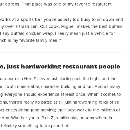
ur aprons. That place was one of my favorite restaurant
works at a sports bar,
you’re usually too busy to sit down and
kly over a trash can.
Our cook,
Miguel, makes the best buffalo
say buffalo chicken wrap, I really mean just a vehicle for
nch is my favorite family meal.”
le, just hardworking restaurant people
ateur or a Gen Z server just starting out, the highs and the
e it both memorable, character-building and fun. And as many
ng everyone should experience at least once. When it comes to
s, there’s really no battle at all, just hardworking folks of all
riences doing (and serving) their best work to the millions of
 day. Whether you’re Gen Z, a millennial, or somewhere in
definitely something to be proud of.