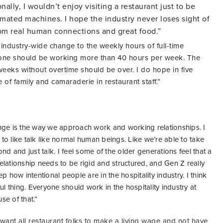
ally, I wouldn’t enjoy visiting a restaurant just to be
mated machines. I hope the industry never loses sight of
om real human connections and great food.”
 industry-wide change to the weekly hours of full-time
one should be working more than 40 hours per week. The
eks without overtime should be over. I do hope in five
se of family and camaraderie in restaurant staff.”
ge is the way we approach work and working relationships. I
o like talk like normal human beings. Like we’re able to take
nd and just talk. I feel some of the older generations feel that a
lationship needs to be rigid and structured, and Gen Z really
p how intentional people are in the hospitality industry. I think
ul thing. Everyone should work in the hospitality industry at
use of that.”
I want all restaurant folks to make a living wage and not have