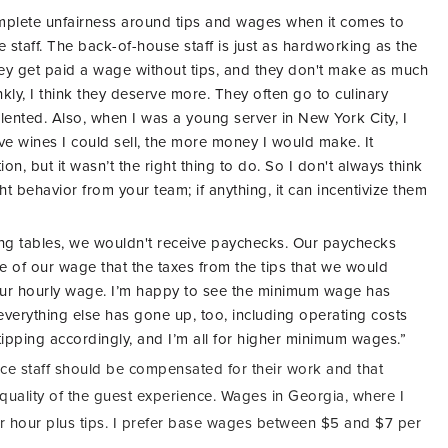
complete unfairness around tips and wages when it comes to
 staff. The back-of-house staff is just as hardworking as the
they get paid a wage without tips, and they don't make as much
nkly, I think they deserve more. They often go to culinary
alented. Also, when I was a young server in New York City, I
ve wines I could sell, the more money I would make. It
n, but it wasn’t the right thing to do. So I don't always think
ght behavior from your team; if anything, it can incentivize them
ng tables, we wouldn't receive paychecks. Our paychecks
 of our wage that the taxes from the tips that we would
ur hourly wage. I’m happy to see the minimum wage has
t everything else has gone up, too, including operating costs
r tipping accordingly, and I’m all for higher minimum wages.”
vice staff should be compensated for their work and that
e quality of the guest experience. Wages in Georgia, where I
 per hour plus tips. I prefer base wages between $5 and $7 per