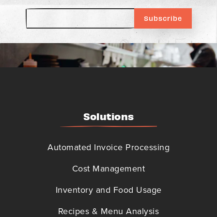
Solutions
Automated Invoice Processing
Cost Management
Inventory and Food Usage
Recipes & Menu Analysis