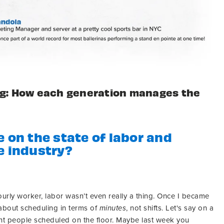
ng: How each generation manages the
e on the state of labor and
e industry?
urly worker, labor wasn’t even really a thing. Once I became
 about scheduling in terms of
minutes
, not shifts. Let's say on a
ght people scheduled on the floor. Maybe last week you