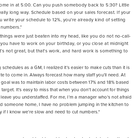
ome in at 5:00. Can you push somebody back to 5:30? Little
really long way. Schedule based on your sales forecast. If your
ou write your schedule to 12%, you're already kind of setting
r numbers.”
n things were just beaten into my head, like you do not no-call-
ou have to work on your birthday, or you close at midnight
’s not great, but that's work, and hard work is something to
chedules as a GM, I realized it’s easier to make cuts than it is
te to come in. Always forecast how many staff you’ll need. At
 goal was to maintain labor costs between 17% and 18% based
 target.
It’s easy to miss that when you don’t account for things
n leave you understaffed. For me, I’m a manager who's not afraid
end someone home, I
have no problem jumping in the kitchen to
ly
if I know we’re slow and need to cut numbers."