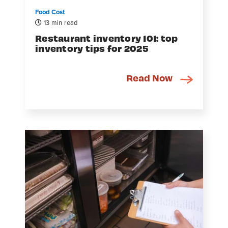
Food Cost
13 min read
Restaurant inventory 101: top
inventory tips for 2025
Read Now