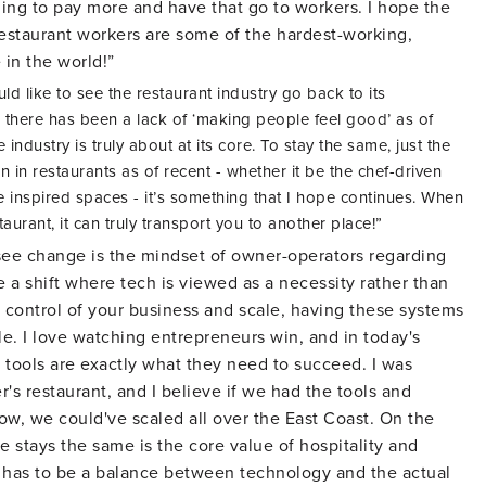
ling to pay more and have that go to workers. I hope the
restaurant workers are some of the hardest-working,
 in the world!”
ld like to see the restaurant industry go back to its
ike there has been a lack of ‘making people feel good’ as of
 industry is truly about at its core. To stay the same, just the
n in restaurants as of recent - whether it be the chef-driven
e inspired spaces - it’s something that I hope continues. When
taurant, it can truly transport you to another place!”
 see change is the mindset of owner-operators regarding
e a shift where tech is viewed as a necessity rather than
in control of your business and scale, having these systems
le. I love watching entrepreneurs win, and in today's
 tools are exactly what they need to succeed. I was
's restaurant, and I believe if we had the tools and
w, we could've scaled all over the East Coast. On the
pe stays the same is the core value of hospitality and
 has to be a balance between technology and the actual