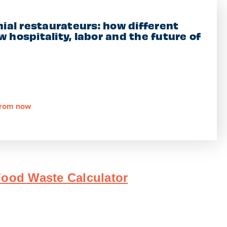
nial restaurateurs: how different
 hospitality, labor and the future of
 from now
ood Waste Calculator