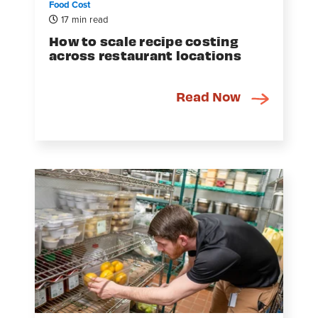
Food Cost
17 min read
How to scale recipe costing
across restaurant locations
Read Now