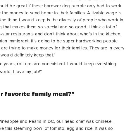
 would be great if these hardworking people only had to work
 the money to send home to their families. A livable wage is
. One thing I would keep is the diversity of people who work in
g that makes them so special and so good. I think a lot of
-star restaurants and don’t think about who’s in the kitchen.
alan immigrant. It's going to be super hardworking people
re trying to make money for their families. They are in every
 would definitely keep that.”
ve years, roll-ups are nonexistent. I would keep everything
world. I love my job!”
r favorite family meal?”
ineapple and Pearls in DC, our head chef was Chinese-
 this steaming bowl of tomato, egg and rice. It was so