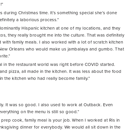
!”
 during Christmas time. It’s something special she’s done
finitely a laborious process.”
dominantly Hispanic kitchen at one of my locations, and they
os, they really brought me into the culture. That was definitely
 with family meals. I also worked with a lot of scratch kitchen
m New Orleans who would make us jambalaya and gumbo. That
rite.”
al in the restaurant world was right before COVID started.
nd pizza, all made in the kitchen. It was less about the food
in the kitchen who had really become family.”
ly. It was so good. I also used to work at Outback. Even
everything on the menu is still so good.”
prep cook, family meal is your job. When I worked at Ris in
nksgiving dinner
for everybody. We would all sit down in the