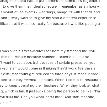
management and had to put bartenders’ schedules together, I
r to give them their ideal schedule. I remember as an hourly
mount of life events - weddings, hangouts with friends and
 and I really wanted to give my staff a different experience.
fficult, but it was also really fun because it was like putting a
or was such a stress-inducer for both my staff and me. You
line last-minute because someone called out. It’s also
t want to cut labor, but because of certain pressures, you
rked, staff would come in thinking they’d work five days a
 cuts, that could get reduced to three days. It made it hard
ay because they
needed
the hours. When it comes to restaurant
y to keep operating their business. When they look at what
ing, which is fair. It just sucks being the person to be like, “I'm
 you full-time. Can you work part-time?” And staff respond,
d kids.”