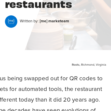
restaurants
Written by:
[me] marketeam
Roots,
Richmond, Virginia
nus being swapped out for QR codes to
ets for automated tools, the restaurant
different today than it did 20 years ago.
the decades have seen evolutions of