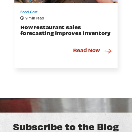
Food Cost
9 min read
How restaurant sales
forecasting improves inventory
Read Now
Subscribe to the Blog