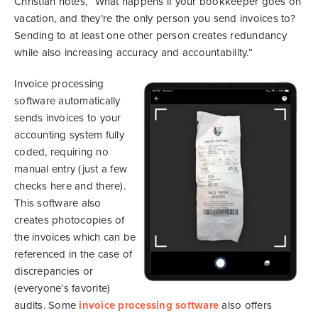
Christian notes, “What happens if your bookkeeper goes on
vacation, and they’re the only person you send invoices to?
Sending to at least one other person creates redundancy
while also increasing accuracy and accountability.”
Invoice processing
software automatically
sends invoices to your
accounting system fully
coded, requiring no
manual entry (just a few
checks here and there).
This software also
creates photocopies of
the invoices which can be
referenced in the case of
discrepancies or
(everyone’s favorite)
audits. Some
invoice processing software
also offers