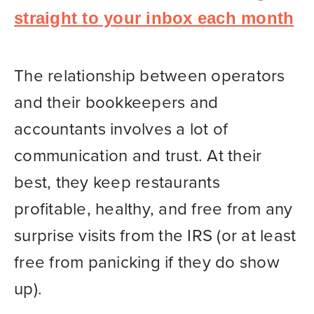
straight to your inbox each month
The relationship between operators
and their bookkeepers and
accountants involves a lot of
communication and trust. At their
best, they keep restaurants
profitable, healthy, and free from any
surprise visits from the IRS (or at least
free from panicking if they do show
up).