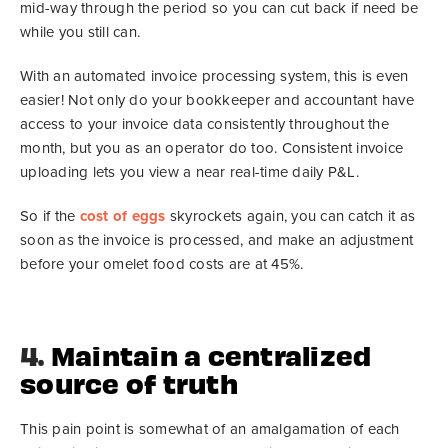
mid-way through the period so you can cut back if need be
while you still can.
With an automated invoice processing system, this is even
easier! Not only do your bookkeeper and accountant have
access to your invoice data consistently throughout the
month, but you as an operator do too. Consistent invoice
uploading lets you view a near real-time daily P&L.
So if the
cost of eggs
skyrockets again, you can catch it as
soon as the invoice is processed, and make an adjustment
before your omelet food costs are at 45%.
4.
Maintain a centralized
source of truth
This pain point is somewhat of an amalgamation of each