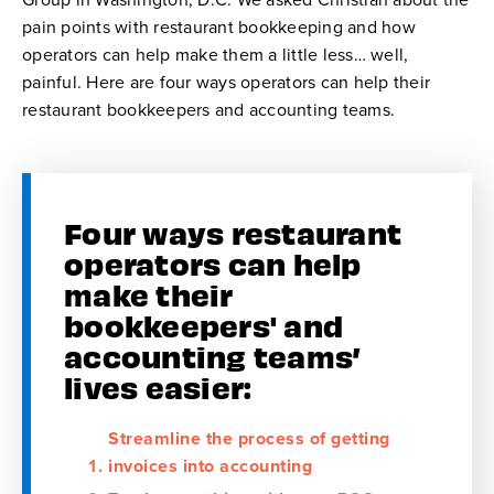
pain points with restaurant bookkeeping and how
operators can help make them a little less… well,
painful. Here are four ways operators can help their
restaurant bookkeepers and accounting teams.
Four ways restaurant
operators can help
make their
bookkeepers' and
accounting teams’
lives easier:
Streamline the process of getting
invoices into accounting