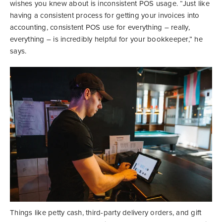
wishes you knew about is inconsistent POS usage. “Just like
having a consistent process for getting your invoices into
accounting, consistent POS use for everything – really,
everything – is incredibly helpful for your bookkeeper,” he
says.
Things like petty cash, third-party delivery orders, and gift