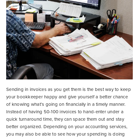
Sending in invoices as you get them is the best way to keep
your bookkeeper happy and give yourself a better chance
of knowing what’s going on financially in a timely manner.
Instead of having 50-100 invoices to hand-enter under a
quick turnaround time, they can space them out and stay
better organized. Depending on your accounting services,
you may also be able to see how your spending is doing