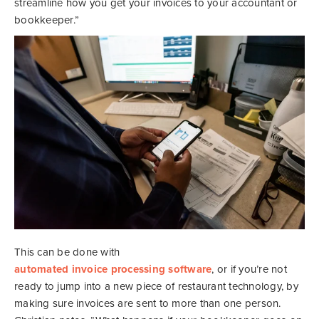
streamline how you get your invoices to your accountant or
bookkeeper.”
This can be done with
automated invoice processing software
, or if you’re not
ready to jump into a new piece of restaurant technology, by
making sure invoices are sent to more than one person.