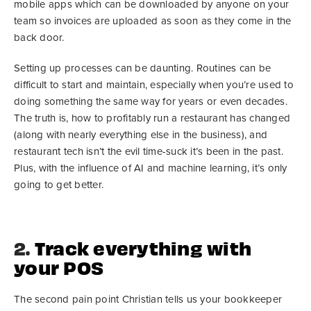
mobile apps which can be downloaded by anyone on your
team so invoices are uploaded as soon as they come in the
back door.
Setting up processes can be daunting. Routines can be
difficult to start and maintain, especially when you’re used to
doing something the same way for years or even decades.
The truth is, how to profitably run a restaurant has changed
(along with nearly everything else in the business), and
restaurant tech isn’t the evil time-suck it’s been in the past.
Plus, with the influence of AI and machine learning, it’s only
going to get better.
2.
Track everything with
your POS
The second pain point Christian tells us your bookkeeper