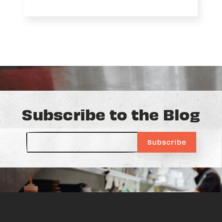
Subscribe to the Blog