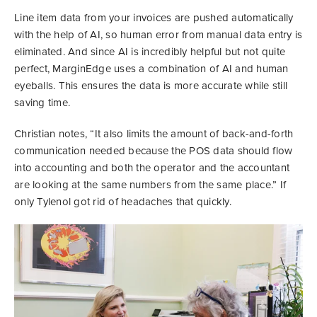
Line item data from your invoices are pushed automatically
with the help of AI, so human error from manual data entry is
eliminated. And since AI is incredibly helpful but not quite
perfect, MarginEdge uses a combination of AI and human
eyeballs. This ensures the data is more accurate while still
saving time.
Christian notes, “It also limits the amount of back-and-forth
communication needed because the POS data should flow
into accounting and both the operator and the accountant
are looking at the same numbers from the same place.” If
only Tylenol got rid of headaches that quickly.