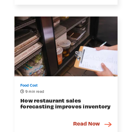
Food Cost
9 min read
How restaurant sales
forecasting improves inventory
Read Now