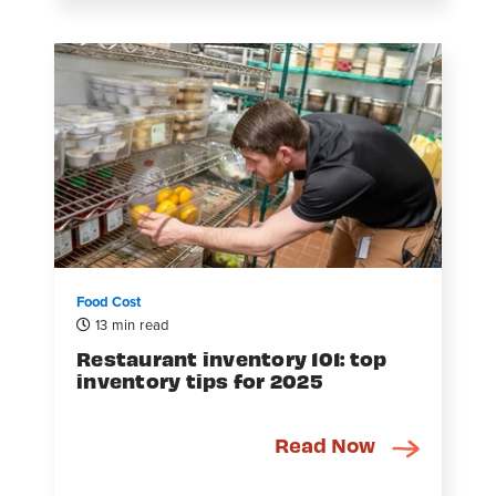
Food Cost
13 min read
Restaurant inventory 101: top
inventory tips for 2025
Read Now