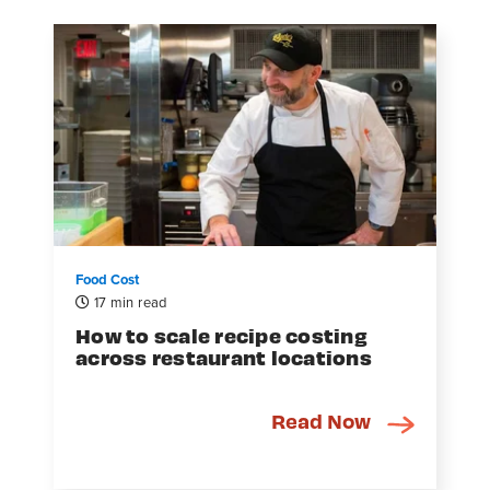
Food Cost
17 min read
How to scale recipe costing
across restaurant locations
Read Now