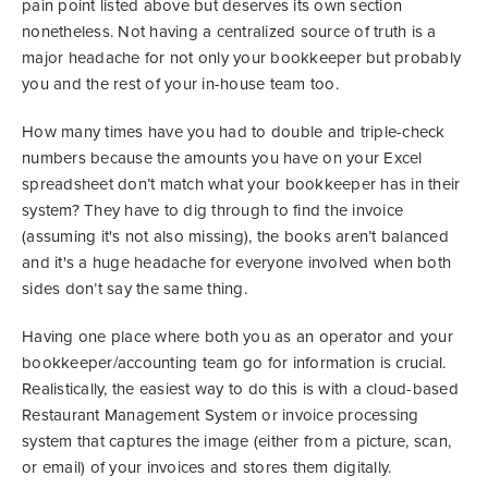
pain point listed above but deserves its own section
nonetheless. Not having a centralized source of truth is a
major headache for not only your bookkeeper but probably
you and the rest of your in-house team too.
How many times have you had to double and triple-check
numbers because the amounts you have on your Excel
spreadsheet don’t match what your bookkeeper has in their
system? They have to dig through to find the invoice
(assuming it's not also missing), the books aren’t balanced
and it's a huge headache for everyone involved when both
sides don’t say the same thing.
Having one place where both you as an operator and your
bookkeeper/accounting team go for information is crucial.
Realistically, the easiest way to do this is with a cloud-based
Restaurant Management System or invoice processing
system that captures the image (either from a picture, scan,
or email) of your invoices and stores them digitally.