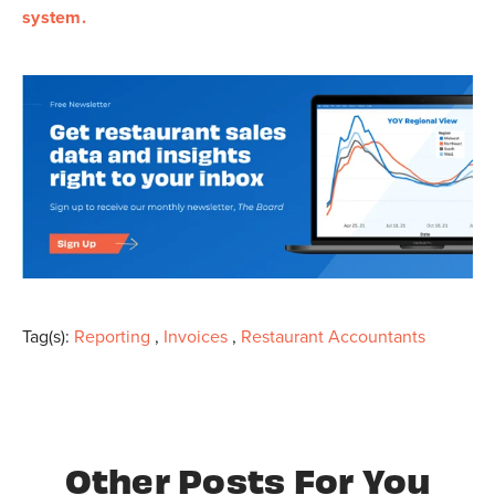
system.
Tag(s):
Reporting
,
Invoices
,
Restaurant Accountants
Other Posts For You