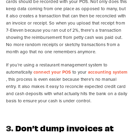
cards should be recorded with your POS. Not only does this
keep data coming from one place as opposed to many, but
it also creates a transaction that can then be reconciled with
an invoice or receipt. So when you upload that receipt from
7-Eleven because you ran out of 2%, there’s a transaction
showing the reimbursement from petty cash was paid out.
No more random receipts or sketchy transactions from a
month ago that no one remembers anymore.
If you’re using a restaurant management system to
automatically
connect your POS
to your
accounting system
, this process is even easier because there’s no manual
entry. It also makes it easy to reconcile expected credit card
and cash deposits with what actually hits the bank on a daily
basis to ensure your cash is under control.
3.
Don’t dump invoices at