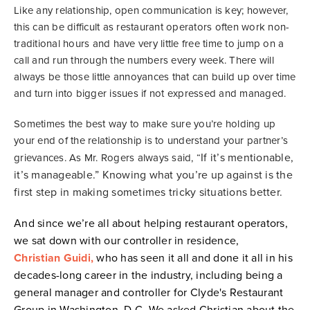
Like any relationship, open communication is key; however,
this can be difficult as restaurant operators often work non-
traditional hours and have very little free time to jump on a
call and run through the numbers every week. There will
always be those little annoyances that can build up over time
and turn into bigger issues if not expressed and managed.
Sometimes the best way to make sure you’re holding up
your end of the relationship is to understand your partner’s
If it’s mentionable,
grievances. As Mr. Rogers always said, “
it’s manageable.” Knowing what you’re up against is the
first step in making sometimes tricky situations better.
And since we’re all about helping restaurant operators,
we sat down with our controller in residence,
Christian Guidi,
who has seen it all and done it all in his
decades-long career in the industry, including being a
general manager and controller for Clyde's Restaurant
Group in Washington, D.C. We asked Christian about the