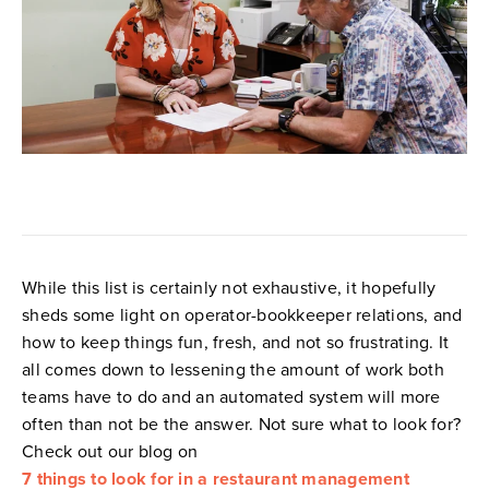
While this list is certainly not exhaustive, it hopefully
sheds some light on operator-bookkeeper relations, and
how to keep things fun, fresh, and not so frustrating. It
all comes down to lessening the amount of work both
teams have to do and an automated system will more
often than not be the answer. Not sure what to look for?
Check out our blog on
7 things to look for in a restaurant management