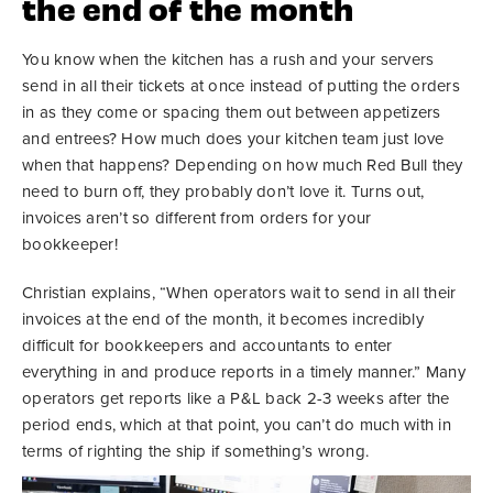
the end of the month
You know when the kitchen has a rush and your servers
send in all their tickets at once instead of putting the orders
in as they come or spacing them out between appetizers
and entrees? How much does your kitchen team just love
when that happens? Depending on how much Red Bull they
need to burn off, they probably don’t love it. Turns out,
invoices aren’t so different from orders for your
bookkeeper!
Christian explains, “When operators wait to send in all their
invoices at the end of the month, it becomes incredibly
difficult for bookkeepers and accountants to enter
everything in and produce reports in a timely manner.” Many
operators get reports like a P&L back 2-3 weeks after the
period ends, which at that point, you can’t do much with in
terms of righting the ship if something’s wrong.