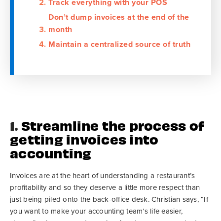
Track everything with your POS
Don’t dump invoices at the end of the
month
Maintain a centralized source of truth
1.
Streamline the process of
getting invoices into
accounting
Invoices are at the heart of understanding a restaurant’s
profitability and so they deserve a little more respect than
just being piled onto the back-office desk. Christian says, “If
you want to make your accounting team’s life easier,