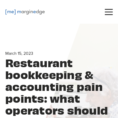
March 15, 2023
Restaurant
bookkeeping &
accounting pain
points: what
operators should