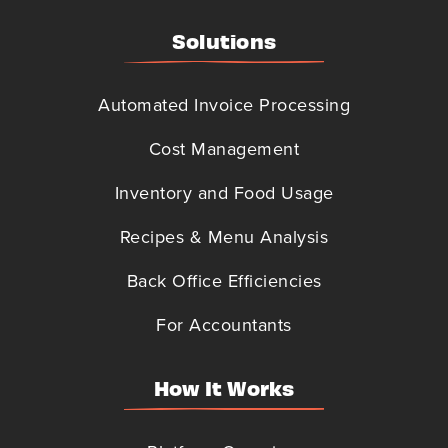
Solutions
Automated Invoice Processing
Cost Management
Inventory and Food Usage
Recipes & Menu Analysis
Back Office Efficiencies
For Accountants
How It Works