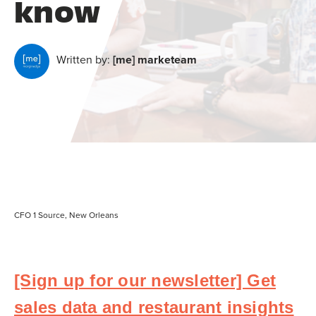
know
Written by:
[me] marketeam
CFO 1 Source, New Orleans
[Sign up for our newsletter] Get
sales data and restaurant insights