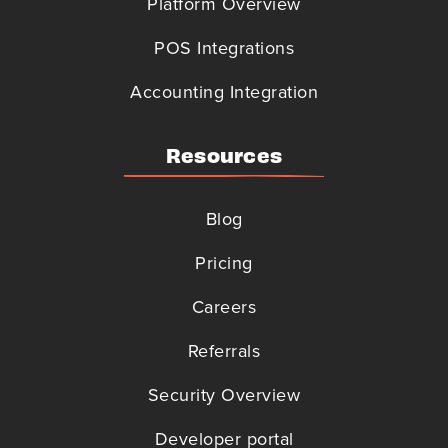
Platform Overview
POS Integrations
Accounting Integration
Resources
Blog
Pricing
Careers
Referrals
Security Overview
Developer portal