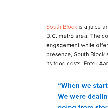
South Block
is a juice 
D.C. metro area. The c
engagement while offeri
presence, South Block 
its food costs. Enter 
“When we start
We were dealing
going from stor