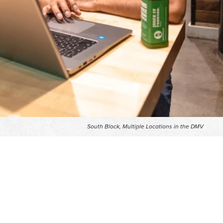
South Block, Multiple Locations in the DMV