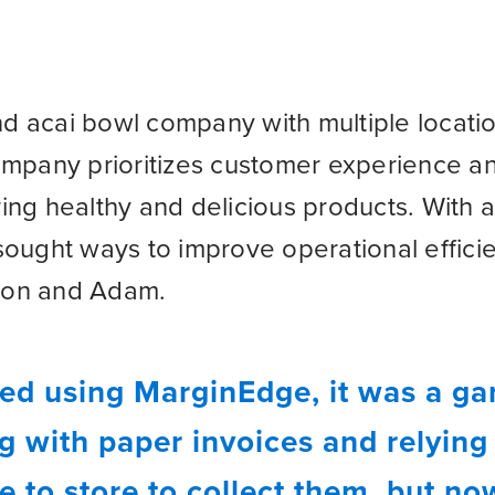
and acai bowl company with multiple locati
ompany prioritizes customer experience 
ng healthy and delicious products. With a
sought ways to improve operational effic
Aaron and Adam.
ed using MarginEdge, it was a g
 with paper invoices and relying o
e to store to collect them, but n