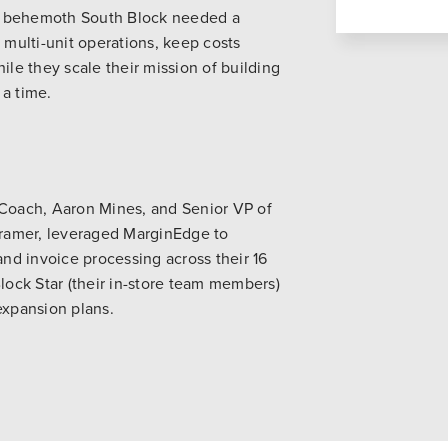
l behemoth South Block needed a
 multi-unit operations, keep costs
e they scale their mission of building
 a time.
 Coach, Aaron Mines, and Senior VP of
ramer, leveraged MarginEdge to
d invoice processing across their 16
Block Star (their in-store team members)
expansion plans.