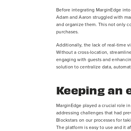
Before integrating MarginEdge into
Adam and Aaron struggled with manu
and organize them. This not only co
purchases.
Additionally, the lack of real-time 
Without a cross-location, streamlin
engaging with guests and enhancing
solution to centralize data, autom
Keeping an 
MarginEdge played a crucial role in
addressing challenges that had pre
Blockstars on our processes for tak
The platform is easy to use and it a