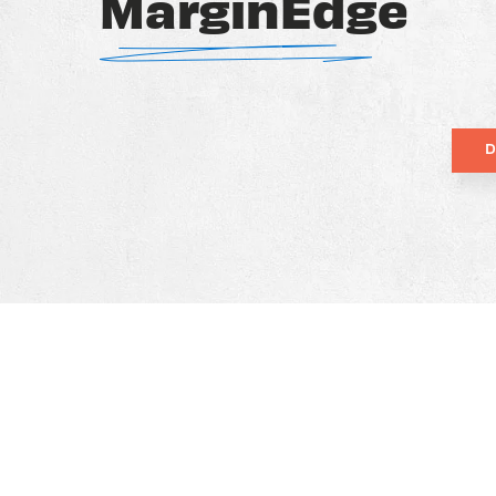
MarginEdge
D