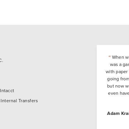
“
When we 
C.
was a ga
with paper 
going from
but now we
Intacct
even have
Internal Transfers
Adam Kra