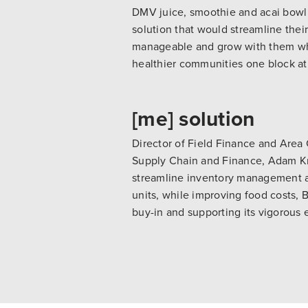
DMV juice, smoothie and acai bow
solution that would streamline their
manageable and grow with them whil
healthier communities one block at
[me] solution
Director of Field Finance and Area
Supply Chain and Finance, Adam K
streamline inventory management an
units, while improving food costs, 
buy-in and supporting its vigorous 