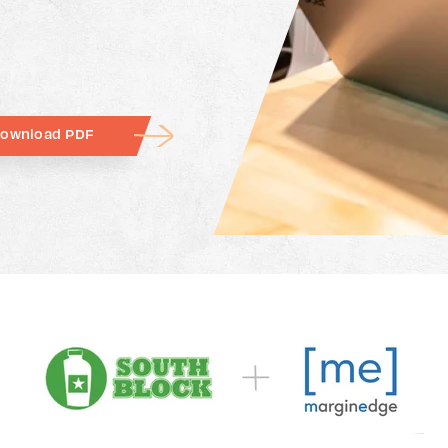
ownload PDF