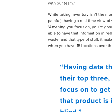
with our team."
While taking inventory isn’t the mo
painful), having a real-time view o
“Anything you focus on, you're gonn
able to have that information in rea
waste, and that type of stuff, it ma
when you have 15 locations over the
“Having data th
their top three,
focus on to get
that product is
blind.”