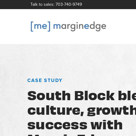
Talk to sales: 703-740-9749
CASE STUDY
South Block bl
culture, growt
success with