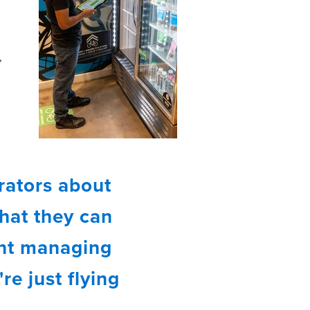
,
g
rators about
that they can
ent managing
re just flying