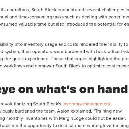
 its operations, South Block encountered several challenges i
al and time-consuming tasks such as dealing with paper invoic
nsumed valuable time but also introduced the potential for erro
visibility into inventory usage and costs hindered their ability
ed system, their operators were burdened with back-office tasks
 the guest experience. These challenges highlighted the pre
ate workflows and empower South Block to optimize cost mana
eye on what’s on hand
 revolutionizing South Block's
inventory management
,
viously burdened the team. Aaron explained, "Training new
ing monthly inventories with MarginEdge could not be easier.
ffords me the opportunity to do a lot more white-glove training