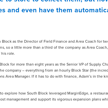
ces and even have them automatica
Block as the Director of Field Finance and Area Coach for two
ons, so a little more than a third of the company as Area Coach,
 his role.
ock for more than eight years as the Senior VP of Supply Ch
 the company – everything from an hourly Block Star (the incre
ons Area Manager. If it has to do with finance, Adam’s in the k
o explore how South Block leveraged MarginEdge, a restaura
 cost management and support its vigorous expansion plans wh