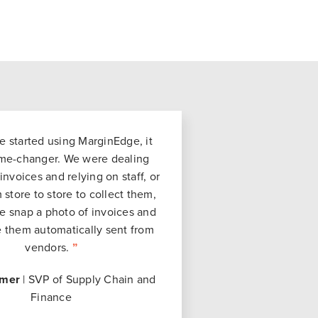
started using MarginEdge, it
me-changer. We were dealing
invoices and relying on staff, or
 store to store to collect them,
 snap a photo of invoices and
 them automatically sent from
vendors.
”
mer
| SVP of Supply Chain and
Finance