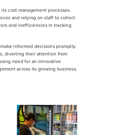
n its cost management processes.
es and relying on staff to collect
rs and inefficiencies in tracking
 to make informed decisions promptly.
, diverting their attention from
ssing need for an innovative
gement across its growing business.