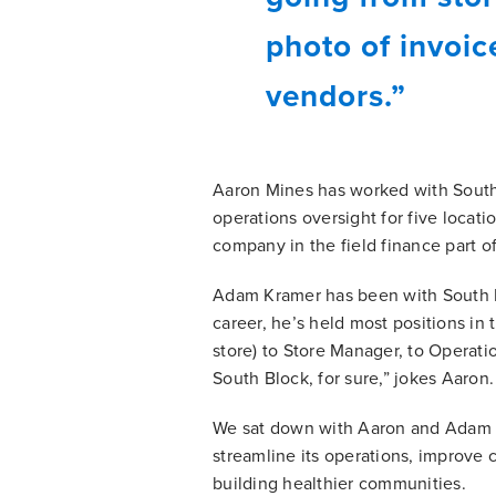
photo of invoi
vendors.”
Aaron Mines has worked with South 
operations oversight for five locati
company in the field finance part of
Adam Kramer has been with South Bl
career, he’s held most positions in
store) to Store Manager, to Operati
South Block, for sure,” jokes Aaron.
We sat down with Aaron and Adam t
streamline its operations, improve
building healthier communities.