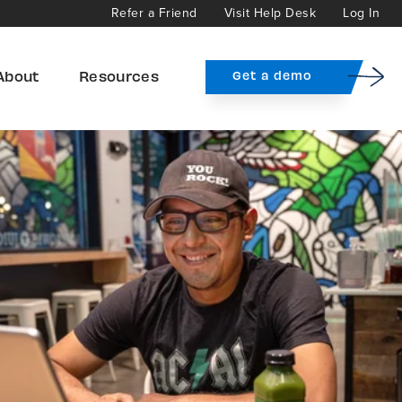
Refer a Friend
Visit Help Desk
Log In
About
Resources
Get a demo