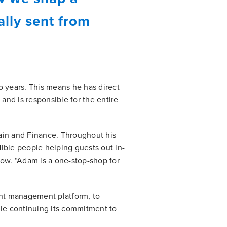
lly sent from
 years. This means he has direct
 and is responsible for the entire
ain and Finance. Throughout his
dible people helping guests out in-
now. “Adam is a one-stop-shop for
nt management platform, to
ile continuing its commitment to