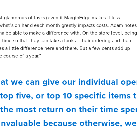
st glamorous of tasks (even if MarginEdge makes it less
f what’s on hand each month greatly impacts costs. Adam notes
a be able to make a difference with. On the store level, bein
l-time so that they can take a look at their ordering and their
kes a little difference here and there. But a few cents add up
 course of a year.”
at we can give our individual ope
 top five, or top 10 specific items 
 the most return on their time sp
 invaluable because otherwise, we'