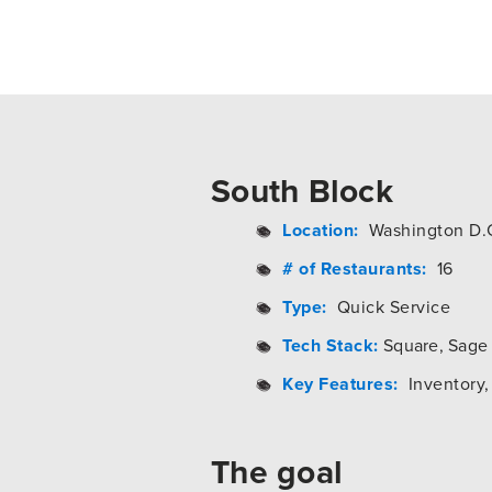
South Block
Location:
Washington D.
# of Restaurants:
16
Type:
Quick Service
Tech Stack:
Square, Sage 
Key Features:
Inventory, 
The goal