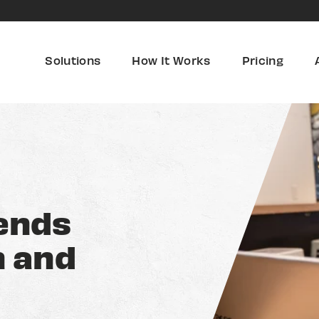
Solutions
How It Works
Pricing
ends
h and