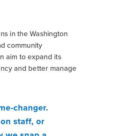
ons in the Washington
and community
n aim to expand its
iency and better manage
ame-changer.
n staff, or
ow we snap a