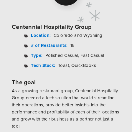
Centennial Hospitality Group
Location:
Colorado and Wyoming
# of Restaurants:
15
Type:
Polished Casual, Fast Casual
Tech Stack:
Toast, QuickBooks
The goal
As a growing restaurant group, Centennial Hospitality
Group needed a tech solution that would streamline
their operations, provide better insights into the
performance and profitability of each of their locations
and grow with their business as a partner not just a
tool.