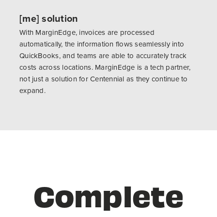
[me] solution
With MarginEdge, invoices are processed
automatically, the information flows seamlessly into
QuickBooks, and teams are able to accurately track
costs across locations. MarginEdge is a tech partner,
not just a solution for Centennial as they continue to
expand.
Complete