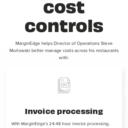
cost
controls
MarginEdge helps Director of Operations Steve
Murlowski better manage costs across his restaurants
with:
Invoice processing
With MarginEdge’s 24-48 hour invoice processing,