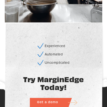
Experienced
Automated
Uncomplicated
Try MarginEdge
Today!
Get a demo