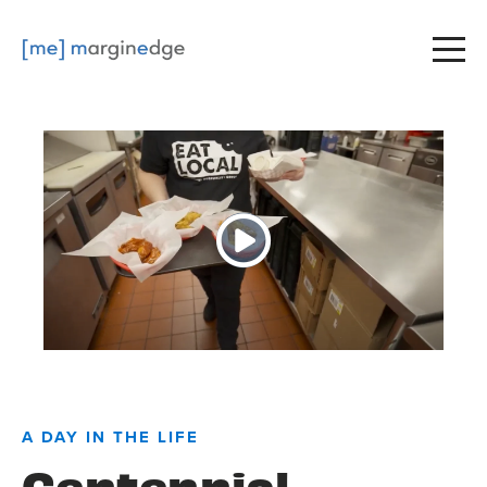
A DAY IN THE LIFE
Centennial