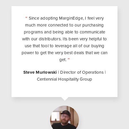
“
Since adopting MarginEdge, I feel very
much more connected to our purchasing
programs and being able to communicate
with our distributors. Its been very helpful to
use that tool to leverage all of our buying
power to get the very best deals that we can
get.
”
Steve Murlowski
| Director of Operations |
Centennial Hospitality Group