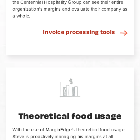
the Centennial Hospitality Group can see their entire
organization’s margins and evaluate their company as
a whole.
Invoice processing tools
Theoretical food usage
With the use of MarginEdge’s theoretical food usage,
Steve is proactively managing his margins at all