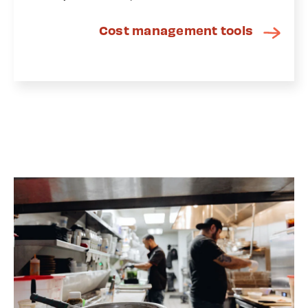
Cost management tools