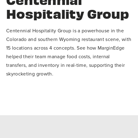
Hospitality Group
Centennial Hospitality Group is a powerhouse in the
Colorado and southern Wyoming restaurant scene, with
15 locations across 4 concepts. See how MarginEdge
helped their team manage food costs, internal
transfers, and inventory in real-time, supporting their
skyrocketing growth.