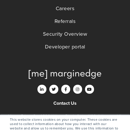
Careers
Referrals
Security Overview
Developer portal
Contact Us
MarginEdge, Co. 4200 Wilson Blvd., Suite 1100 Arlington, VA
This website stores cookies on your computer. These cookies are
22203
used to collect information about how you interact with our
website and allow us to remember you. We use this information to