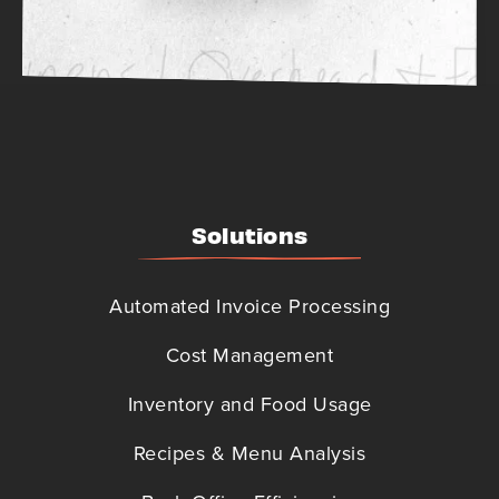
Solutions
Automated Invoice Processing
Cost Management
Inventory and Food Usage
Recipes & Menu Analysis