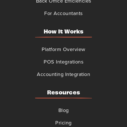
Back Office Efficiencies
For Accountants
How It Works
Platform Overview
POS Integrations
Accounting Integration
Resources
Blog
Pricing