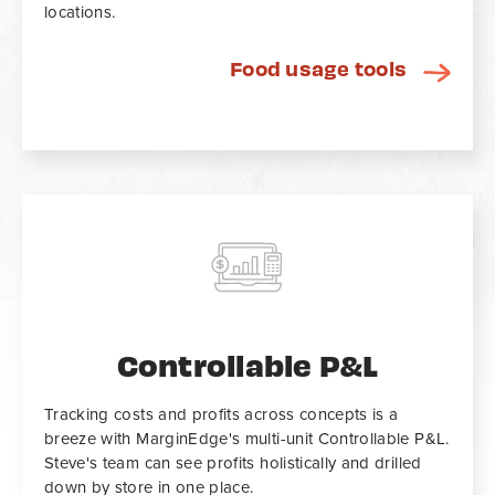
locations.
Food usage tools
Controllable P&L
Tracking costs and profits across concepts is a
breeze with MarginEdge's multi-unit Controllable P&L.
Steve's team can see profits holistically and drilled
down by store in one place.