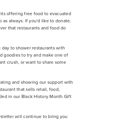
ants offering free food to evacuated
as always. If you'd like to donate,
ever that restaurants and food do
e day to shower restaurants with
nd goodies to try and make one of
urant crush, or want to share some
brating and showing our support with
aurant that sells retail, food,
uded in our Black History Month Gift
sletter will continue to bring you