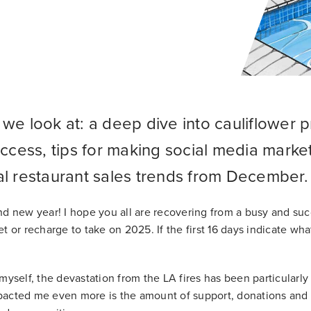
we look at: a deep dive into cauliflower pr
uccess, tips for making social media market
al restaurant sales trends from December.
nd new year! I hope you all are recovering from a busy and su
t or recharge to take on 2025. If the first 16 days indicate wha
myself, the devastation from the LA fires has been particularly
acted me even more is the amount of support, donations and r