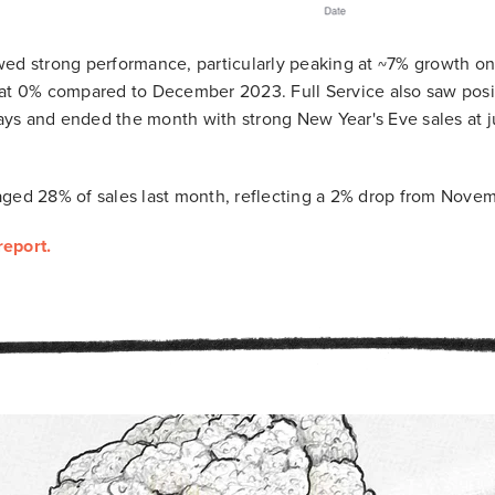
ed strong performance, particularly peaking at ~7% growth on 
 at 0% compared to December 2023. Full Service also saw posi
ys and ended the month with strong New Year's Eve sales at j
ged 28% of sales last month, reflecting a 2% drop from Novem
report.