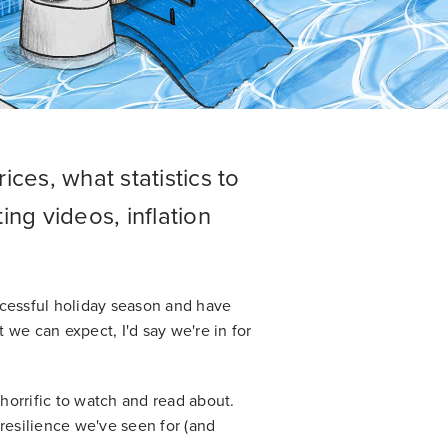
ices, what statistics to
ing videos, inflation
ccessful holiday season and have
t we can expect, I'd say we're in for
 horrific to watch and read about.
esilience we've seen for (and