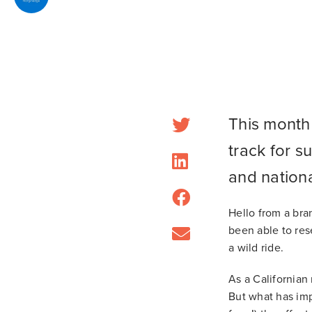
This month 
track for s
and nation
Hello from a bra
been able to rese
a wild ride.
As a Californian 
But what has imp