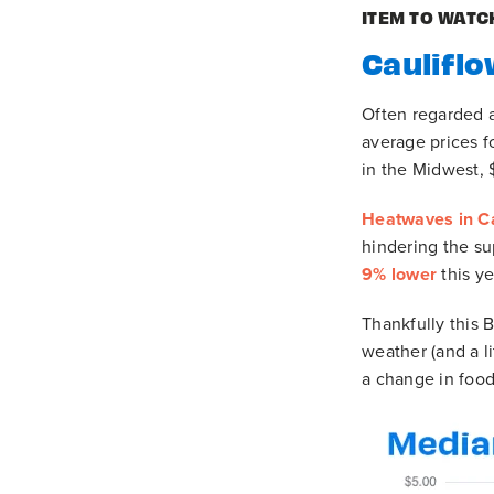
ITEM TO WATC
Cauliflo
Often regarded a
average prices f
in the Midwest, 
Heatwaves in Ca
hindering the s
9% lower
this y
Thankfully this 
weather (and a l
a change in food