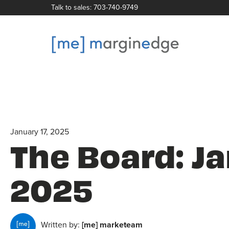
Talk to sales: 703-740-9749
January 17, 2025
The Board: J
2025
Written by:
[me] marketeam