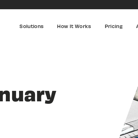
Solutions
How It Works
Pricing
anuary