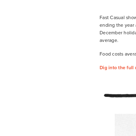
Fast Casual show
ending the year
December holida
average.
Food costs avera
Dig into the full 