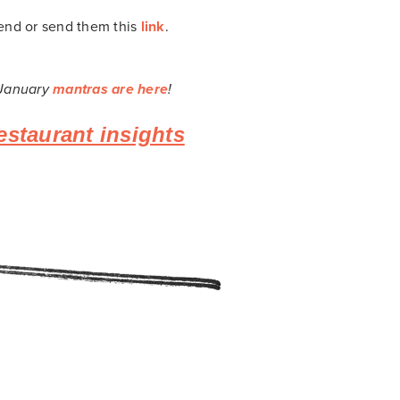
iend or send them this
link
.
 January
mantras are here
!
estaurant insights