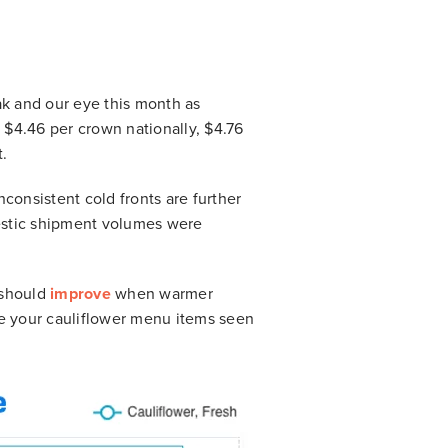
ak and our eye this month as
 $4.46 per crown nationally, $4.76
t.
onsistent cold fronts are further
estic shipment volumes were
s should
improve
when warmer
ve your cauliflower menu items seen