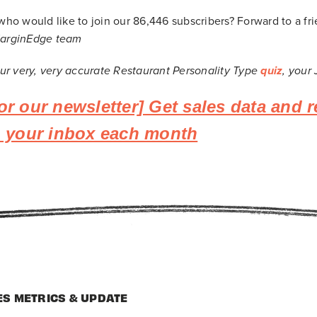
o would like to join our 86,446
subscribers? Forward to a fr
MarginEdge team
 our very, very accurate Restaurant Personality Type
quiz
, your
or our newsletter] Get sales data and r
to your inbox each month
ES METRICS & UPDATE