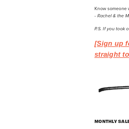
Know someone wh
-
Rachel & the 
P.S. If you took
[Sign up f
straight 
MONTHLY SAL