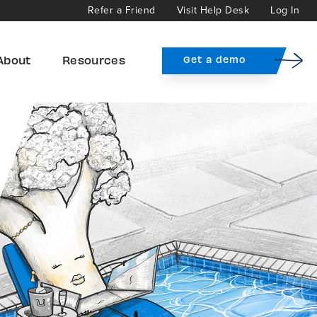
Refer a Friend
Visit Help Desk
Log In
About
Resources
Get a demo