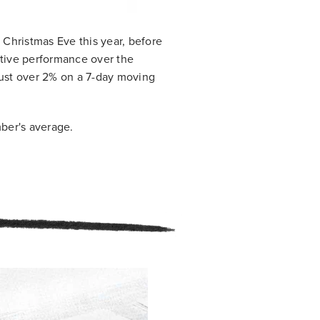
Christmas Eve this year, before
tive performance over the
ust over 2% on a 7-day moving
ber's average.