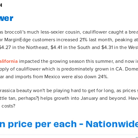
H
wer
s broccoli's much less-sexier cousin, cauliflower caught a bre
or MarginEdge customers increased 21% last month, peaking at
$4.27 in the Northeast, $4.41 in the South and $4.31 in the Wes
lifornia
impacted the growing season this summer, and now inc
upply of cauliflower which is predominately grown in CA. Dom
ear and imports from Mexico were also down 24%.
Brassica beauty won't be playing hard to get for long, as price
ittle tan, perhaps?) helps growth into January and beyond. Ha
 costs?