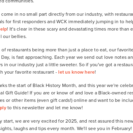
ted communities.
 come in no small part directly from our industry, with restaur
ls for first responders and WCK immediately jumping in to help 
help
! It's clear in these scary and devastating times more than 
l our bellies.
 of restaurants being more than just a place to eat, our favorit
s Day, is fast approaching. Each year we send out love notes a
 in our industry just a little sweeter. So if you've got a resta
h your favorite restaurant -
let us know here
!
rks the start of Black History Month, and this year we're cele
al Gift Guide! If you are or know of and love a Black-owned rest
es or other items (even gift cards!) online and want to be incl
ply
to this newsletter and let me know!
 start, we are very excited for 2025, and rest assured this new
sights, laughs and tips every month. We'll see you in February!