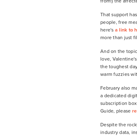
from!) the affec
That support has
people, free mea
here's
a link to 
more than just fil
And on the topic
love, Valentine'
the toughest days
warm fuzzies wit
February also ma
a dedicated digit
subscription box
Guide, please
re
Despite the rocky
industry data, in